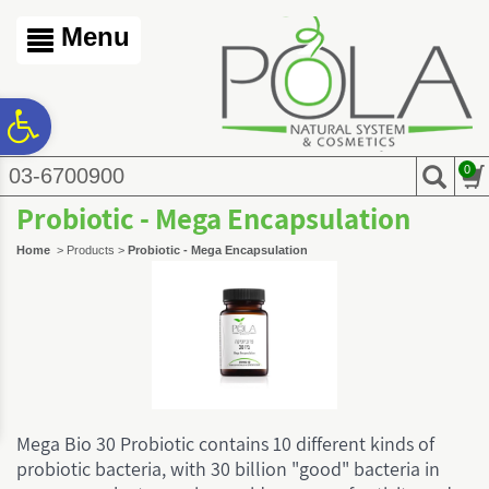
לתפריט
לתפריט
לתוכן
אתר
נגישות
המרכזי
Menu
ח
0
03-6700900
גל
Probiotic - Mega Encapsulation
ות
Home
>
Products
>
Probiotic - Mega Encapsulation
Mega Bio 30 Probiotic contains 10 different kinds of
probiotic bacteria, with 30 billion "good" bacteria in