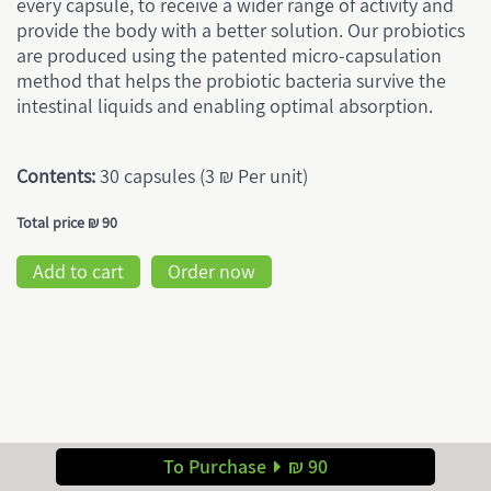
every capsule, to receive a wider range of activity and
provide the body with a better solution. Our probiotics
are produced using the patented micro-capsulation
method that helps the probiotic bacteria survive the
intestinal liquids and enabling optimal absorption.
Contents:
30 capsules (3 ₪ Per unit)
Total price
₪ 90
Add to cart
Order now
To Purchase
₪ 90