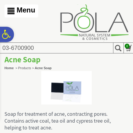
לתפריט
לתפריט
לתוכן
אתר
נגישות
המרכזי
Menu
ח
0
03-6700900
גל
Acne Soap
ות
Home
>
Products
>
Acne Soap
Soap for treatment of acne, contracting pores.
Contains active coal, tea oil and cypress tree oil,
helping to treat acne.