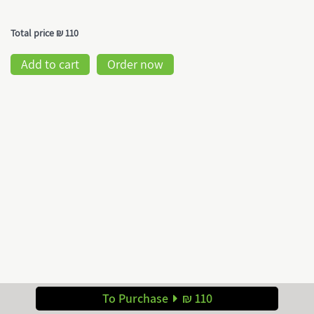
Total price
₪ 110
Add to cart
Order now
To Purchase
₪ 110